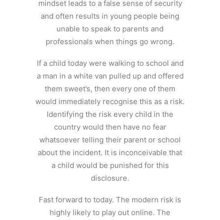
mindset leads to a false sense of security
and often results in young people being
unable to speak to parents and
professionals when things go wrong.
If a child today were walking to school and
a man in a white van pulled up and offered
them sweet’s, then every one of them
would immediately recognise this as a risk.
Identifying the risk every child in the
country would then have no fear
whatsoever telling their parent or school
about the incident. It is inconceivable that
a child would be punished for this
disclosure.
Fast forward to today. The modern risk is
highly likely to play out online. The