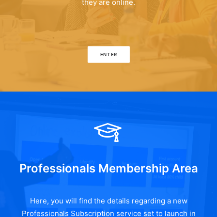
they are online.
ENTER
Professionals Membership Area
Here, you will find the details regarding a new
Professionals Subscription service set to launch in