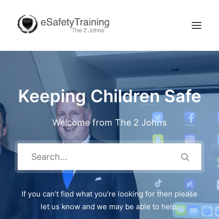
Keeping Children Safe
Welcome from The 2 Johns
Search
If you can’t find what you’re looking for then please
let us know and we may be able to help.