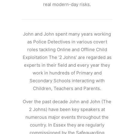
real modern-day risks.
John and John spent many years working
as Police Detectives in various covert
roles tackling Online and Offline Child
Exploitation The ‘2 Johns’ are regarded as
experts in their field and every year they
work in hundreds of Primary and
Secondary Schools interacting with
Children, Teachers and Parents.
Over the past decade John and John (The
2 Johns) have been key speakers at
numerous major events throughout the
country. In Essex they are regularly
commissioned by the Safeguarding