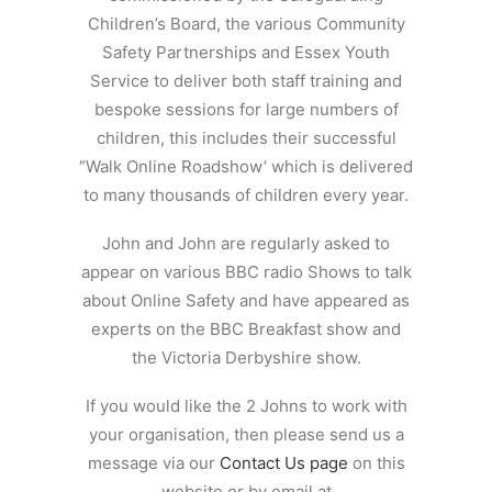
Children’s Board, the various Community
Safety Partnerships and Essex Youth
Service to deliver both staff training and
bespoke sessions for large numbers of
children, this includes their successful
“Walk Online Roadshow’ which is delivered
to many thousands of children every year.
John and John are regularly asked to
appear on various BBC radio Shows to talk
about Online Safety and have appeared as
experts on the BBC Breakfast show and
the Victoria Derbyshire show.
If you would like the 2 Johns to work with
your organisation, then please send us a
message via our
Contact Us page
on this
website or by email at