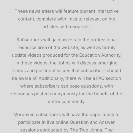
These newsletters will feature current interactive
content, complete with links to relevant online
articles and resources.
Subscribers will gain access to the professional
resource area of the website, as well as termly
update videos produced for the Education Authority.
In these videos, the Johns will discuss emerging
trends and pertinent issues that subscribers should
be aware of. Additionally, there will be a FAQ section
where subscribers can pose questions, with
responses posted anonymously for the benefit of the
entire community.
Moreover, subscribers will have the opportunity to
participate in live online Question and Answer
sessions conducted by The Two Johns. The