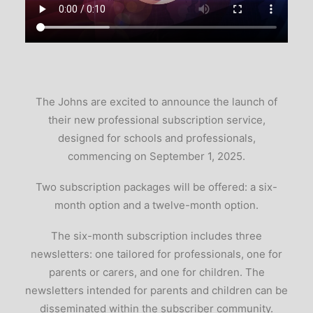
The Johns are excited to announce the launch of
their new professional subscription service,
designed for schools and professionals,
commencing on September 1, 2025.
Two subscription packages will be offered: a six-
month option and a twelve-month option.
The six-month subscription includes three
newsletters: one tailored for professionals, one for
parents or carers, and one for children. The
newsletters intended for parents and children can be
disseminated within the subscriber community.