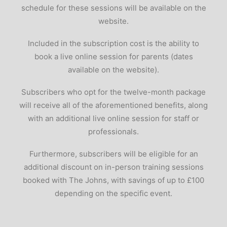
schedule for these sessions will be available on the
website.
Included in the subscription cost is the ability to
book a live online session for parents (dates
available on the website).
Subscribers who opt for the twelve-month package
will receive all of the aforementioned benefits, along
with an additional live online session for staff or
professionals.
Furthermore, subscribers will be eligible for an
additional discount on in-person training sessions
booked with The Johns, with savings of up to £100
depending on the specific event.