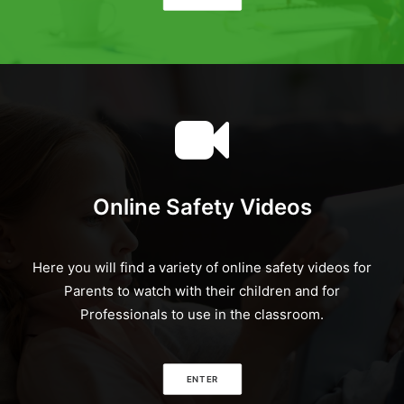
Online Safety Videos
Here you will find a variety of online safety videos for
Parents to watch with their children and for
Professionals to use in the classroom.
ENTER