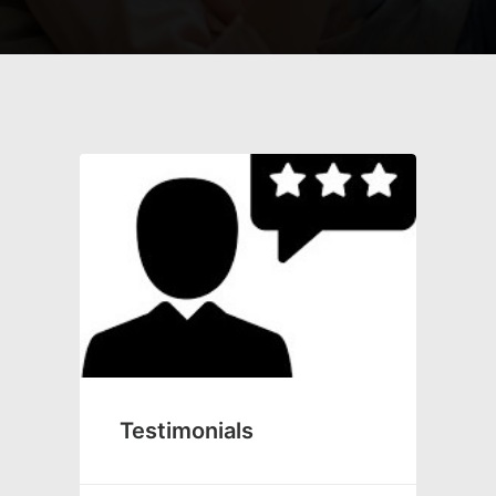
Testimonials