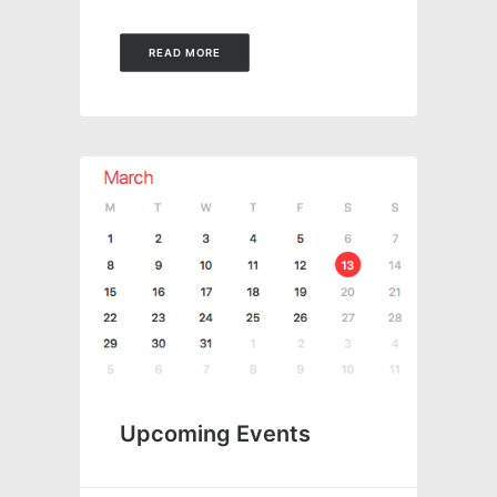
READ MORE
Upcoming Events