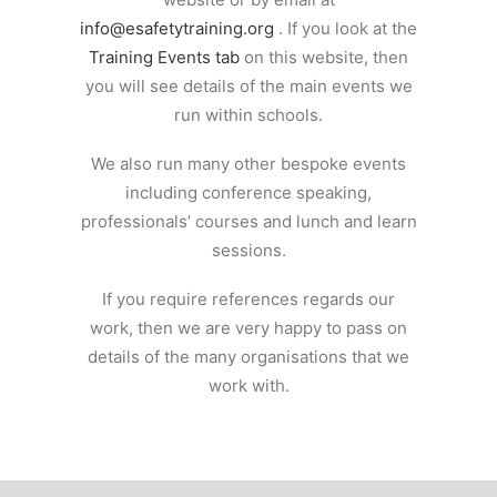
info@esafetytraining.org
. If you look at the
Training Events tab
on this website, then
you will see details of the main events we
run within schools.
We also run many other bespoke events
including conference speaking,
professionals’ courses and lunch and learn
sessions.
If you require references regards our
work, then we are very happy to pass on
details of the many organisations that we
work with.