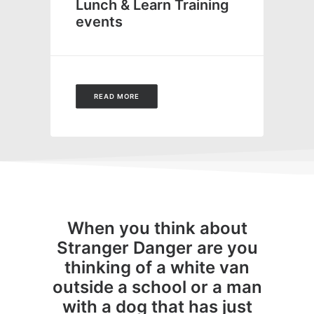
Lunch & Learn Training
events
READ MORE
When you think about
Stranger Danger are you
thinking of a white van
outside a school or a man
with a dog that has just