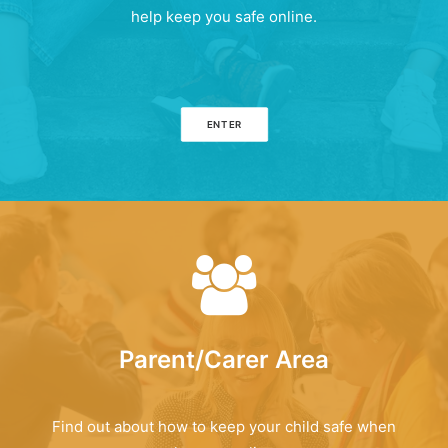
help keep you safe online.
ENTER
Parent/Carer Area
Find out about how to keep your child safe when