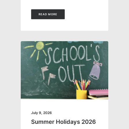
READ MORE
July 9, 2026
Summer Holidays 2026