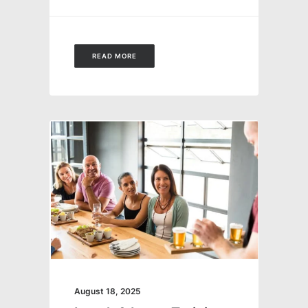
READ MORE
August 18, 2025