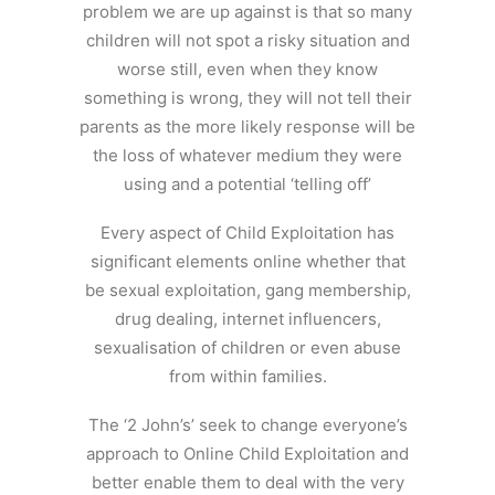
problem we are up against is that so many
children will not spot a risky situation and
worse still, even when they know
something is wrong, they will not tell their
parents as the more likely response will be
the loss of whatever medium they were
using and a potential ‘telling off’
Every aspect of Child Exploitation has
significant elements online whether that
be sexual exploitation, gang membership,
drug dealing, internet influencers,
sexualisation of children or even abuse
from within families.
The ‘2 John’s’ seek to change everyone’s
approach to Online Child Exploitation and
better enable them to deal with the very