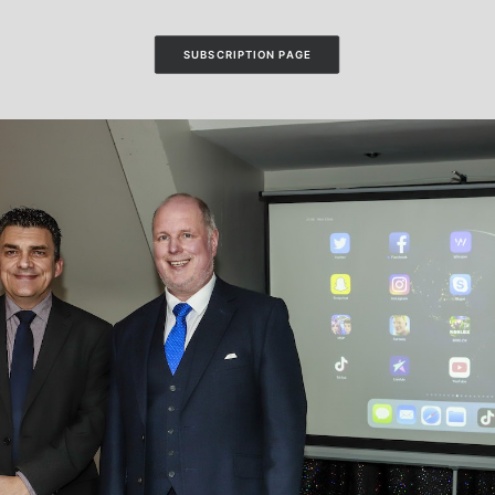
SUBSCRIPTION PAGE