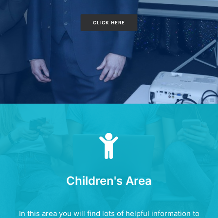
CLICK HERE
Children's Area
In this area you will find lots of helpful information to