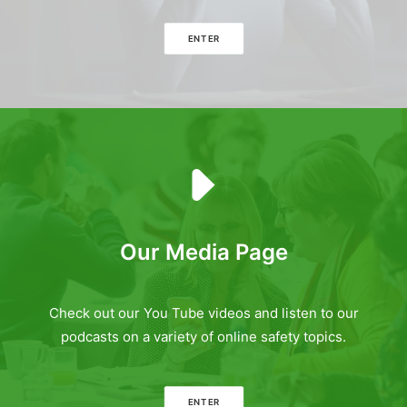
ENTER
Our Media Page
Check out our You Tube videos and listen to our
podcasts on a variety of online safety topics.
ENTER