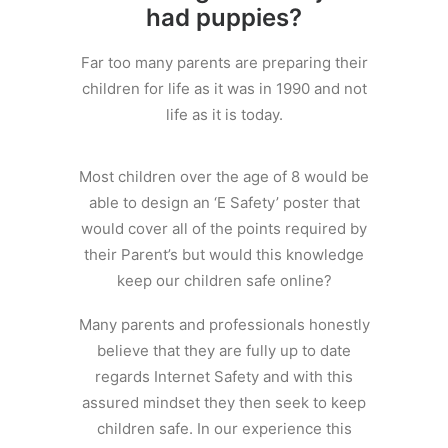
had puppies?
Far too many parents are preparing their
children for life as it was in 1990 and not
life as it is today.
Most children over the age of 8 would be
able to design an ‘E Safety’ poster that
would cover all of the points required by
their Parent’s but would this knowledge
keep our children safe online?
Many parents and professionals honestly
believe that they are fully up to date
regards Internet Safety and with this
assured mindset they then seek to keep
children safe. In our experience this