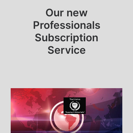
Our new
Professionals
Subscription
Service