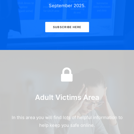
September 2025.
SUBSCRIBE HERE
Adult Victims Area
In this area you will find lots of helpful information to
help keep you safe online.