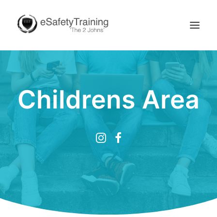
Childrens Area
Search