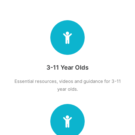
3-11 Year Olds
Essential resources, videos and guidance for 3-11
year olds.