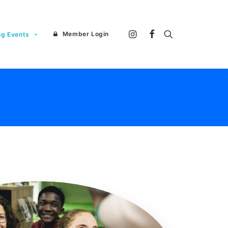
Member Login
ng Events