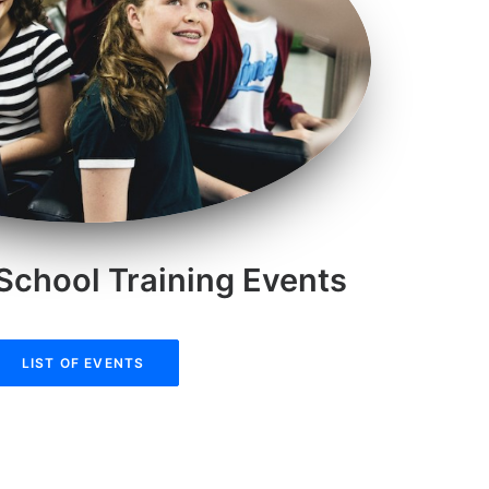
School Training Events
LIST OF EVENTS