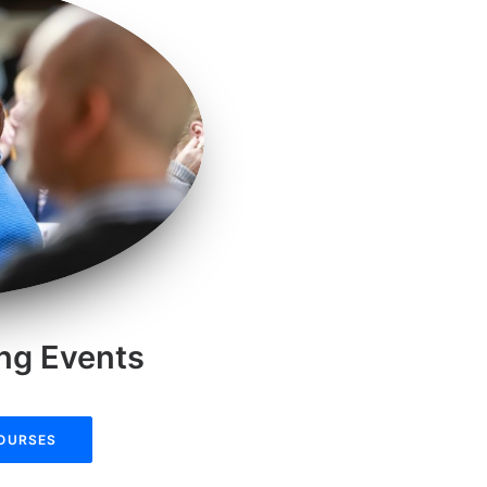
ing Events
COURSES