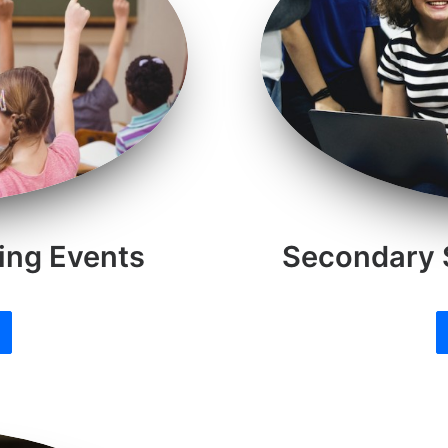
ing Events
Secondary 