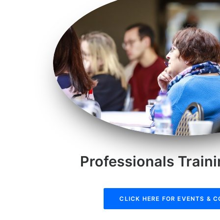
Professionals Train
CLICK HERE FOR EVENTS & 