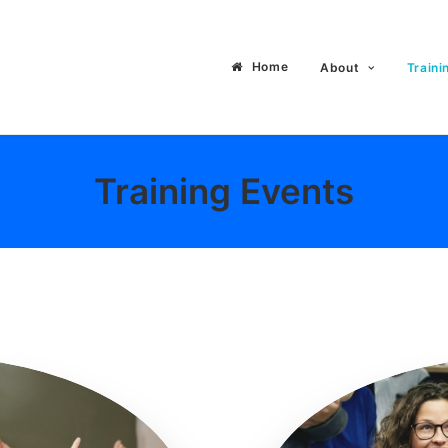
Home
About
Traini
Training Events