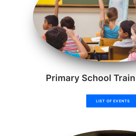
Primary School Train
LIST OF EVENTS