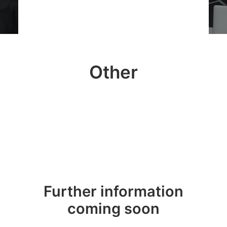
Other
Further information
coming soon