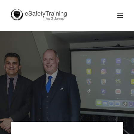
Search