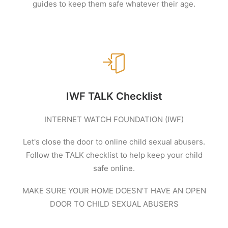
guides to keep them safe whatever their age.
IWF TALK Checklist
INTERNET WATCH FOUNDATION (IWF)
Let's close the door to online child sexual abusers.
Follow the TALK checklist to help keep your child
safe online.
MAKE SURE YOUR HOME DOESN’T HAVE AN OPEN
DOOR TO CHILD SEXUAL ABUSERS