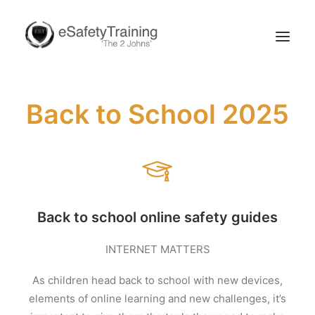
Back to School 2025
Search
Back to school online safety guides
INTERNET MATTERS
As children head back to school with new devices,
elements of online learning and new challenges, it’s