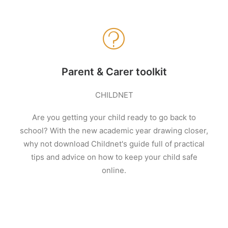
Parent & Carer toolkit
CHILDNET
Are you getting your child ready to go back to
school? With the new academic year drawing closer,
why not download Childnet's guide full of practical
tips and advice on how to keep your child safe
online.