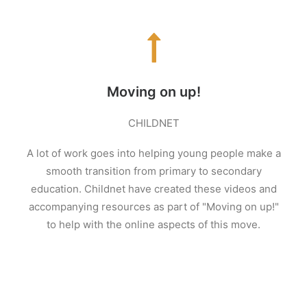
Moving on up!
CHILDNET
A lot of work goes into helping young people make a
smooth transition from primary to secondary
education. Childnet have created these videos and
accompanying resources as part of "Moving on up!"
to help with the online aspects of this move.