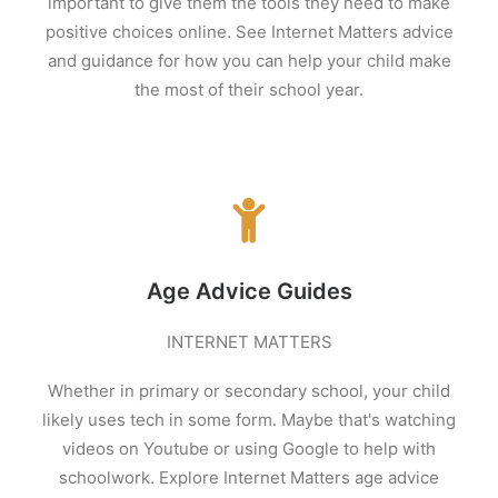
important to give them the tools they need to make
positive choices online. See Internet Matters advice
and guidance for how you can help your child make
the most of their school year.
Age Advice Guides
INTERNET MATTERS
Whether in primary or secondary school, your child
likely uses tech in some form. Maybe that's watching
videos on Youtube
or using Google to help with
schoolwork. Explore Internet Matters age advice