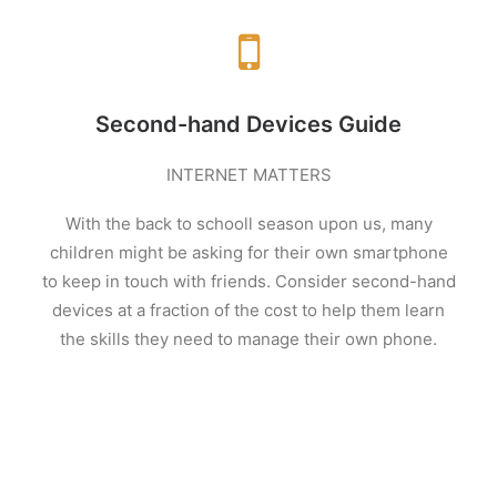
Second-hand Devices Guide
INTERNET MATTERS
With the back to schooll
season upon us, many
children might be asking for their own smartphone
to keep in touch with friends. Consider second-hand
devices at a fraction of the cost to help them learn
the skills they need to manage their own phone
.