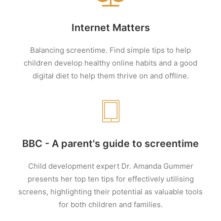
Internet Matters
Balancing screentime. Find simple tips to help
children develop healthy online habits and a good
digital diet to help them thrive on and offline.
BBC - A parent's guide to screentime
Child development expert Dr. Amanda Gummer
presents her top ten tips for effectively utilising
screens, highlighting their potential as valuable tools
for both children and families.