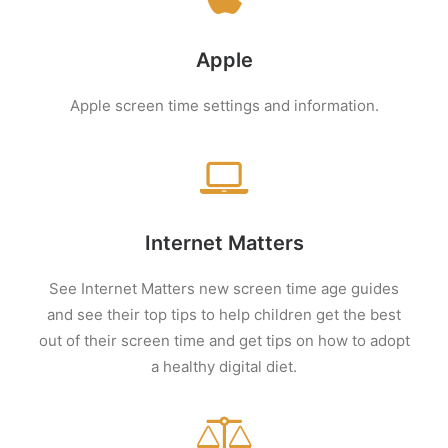
Apple
Apple screen time settings and information.
Internet Matters
See Internet Matters new screen time age guides
and see their top tips to help children get the best
out of their screen time and get tips on how to adopt
a healthy digital diet.