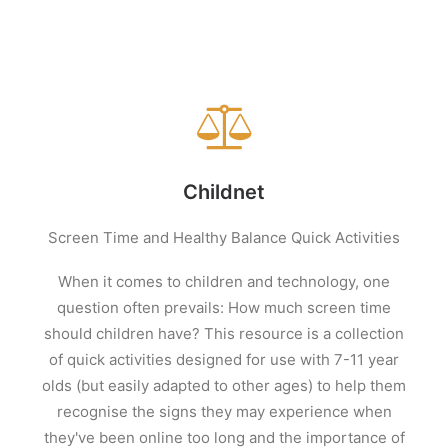
Childnet
Screen Time and Healthy Balance Quick Activities
When it comes to children and technology, one
question often prevails: How much screen time
should children have? This resource is a collection
of quick activities designed for use with 7-11 year
olds (but easily adapted to other ages) to help them
recognise the signs they may experience when
they've been online too long and the importance of