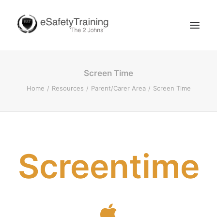
Screen Time
Home
Resources
Parent/Carer Area
Screen Time
Search
Screentime