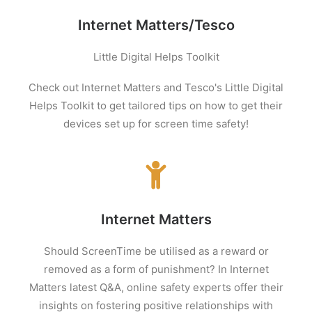
Internet Matters/Tesco
Little Digital Helps Toolkit
Check out Internet Matters and Tesco's Little Digital
Helps Toolkit to get tailored tips on how to get their
devices set up for screen t
ime
safety!
Internet Matters
Should ScreenTime be utilised as a reward or
removed as a form of punishment? In Internet
Matters latest Q&A, online safety experts offer their
insights on fostering positive relationships with