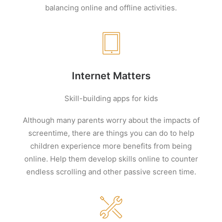
balancing online and offline activities.
Internet Matters
Skill-building apps for kids
Although many parents worry about the impacts of
screentime
, there are things you can do to help
children experience more benefits from being
online. Help them develop skills
online to counter
endless scrolling and other passive screen time.