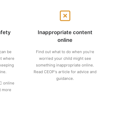
afety
Inappropriate content
online
 can be
Find out what to do when you're
ut where
worried your child might see
 keeping
something inappropriate online.
ine.
Read CEOP's article for advice and
guidance.
C online
ut more