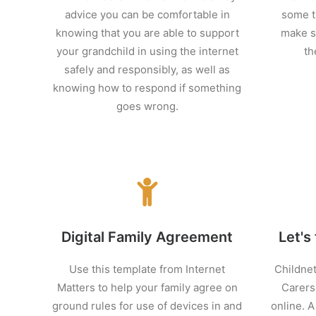
advice you can be comfortable in
some t
knowing that you are able to support
make s
your grandchild in using the internet
th
safely and responsibly, as well as
knowing how to respond if something
goes wrong.
Digital Family Agreement
Let's 
Use this template from Internet
Childnet
Matters to help your family agree on
Carers'
ground rules for use of devices in and
online. A