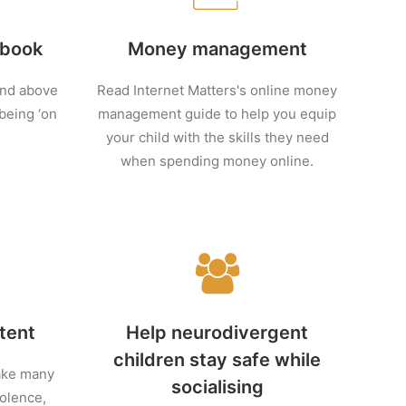
 book
Money management
and above
Read Internet Matters's online money
 being ‘on
management guide to help you equip
your child with the skills they need
when spending money online.
tent
Help neurodivergent
children stay safe while
take many
socialising
olence,