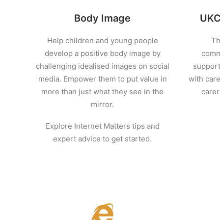
Body Image
UKCI
Help children and young people
Th
develop a positive body image by
commu
challenging idealised images on social
support
media. Empower them to put value in
with care
more than just what they see in the
carer
mirror.
Explore Internet Matters tips and
expert advice to get started.