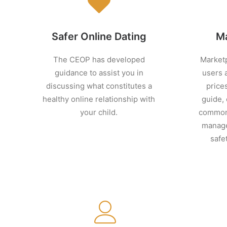
Safer Online Dating
Ma
The CEOP has developed
Marketp
guidance to assist you in
users 
discussing what constitutes a
prices
healthy online relationship with
guide,
your child.
common 
manage
safe