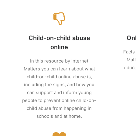
Child-on-child abuse
On
online
Facts
Matt
In this resource by Internet
educa
Matters you can learn about what
child-on-child online abuse is,
including the signs, and how you
can support and inform young
people to prevent online child-on-
child abuse from happening in
schools and at home.