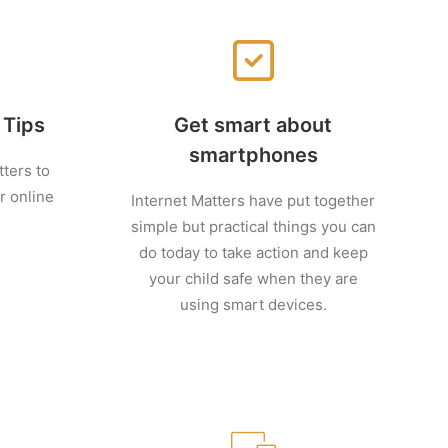
 Tips
Get smart about
smartphones
tters to
r online
Internet Matters have put together
simple but practical things you can
do today to take action and keep
your child safe when they are
using smart devices.