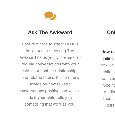
Ask The Awkward
Onl
Unsure where to start? CEOP's
introduction to Asking The
How to
Awkward helps you to prepare for
online
regular conversations with your
how you
child about online relationships
child b
and related topics. It also offers
soon as
advice on how to keep
See ho
conversations positive and what to
media 
do if your child tells you
them a
something that worries you.
part