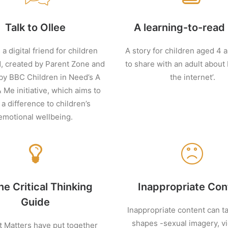
Talk to Ollee
A learning-to-read
 a digital friend for children
A story for children aged 4 
, created by Parent Zone and
to share with an adult about
by BBC Children in Need’s A
the internet’.
& Me initiative, which aims to
a difference to children’s
emotional wellbeing.
ne Critical Thinking
Inappropriate Con
Guide
Inappropriate content can 
shapes -sexual imagery, vi
t Matters have put together