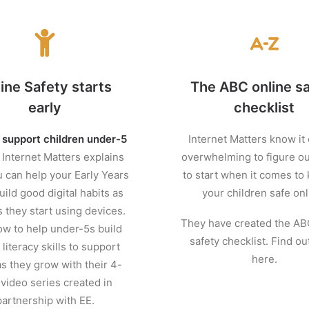
ine Safety starts
The ABC online s
early
checklist
 support children under-5
Internet Matters know it
.
Internet Matters explains
overwhelming to figure o
 can help your Early Years
to start when it comes to
uild good digital habits as
your children safe onl
 they start using devices.
They have created the AB
w to help under-5s build
safety checklist. Find o
literacy skills to support
here.
s they grow with their 4-
 video series created in
partnership with EE.