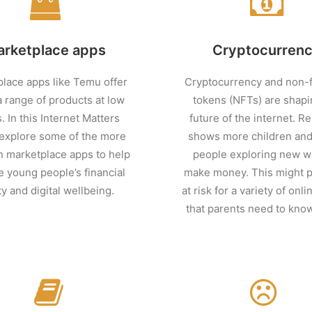
rketplace apps
Cryptocurren
lace apps like Temu offer
Cryptocurrency and non-f
a range of products at low
tokens (NFTs) are shapi
. In this Internet Matters
future of the internet. R
 explore some of the more
shows more children an
marketplace apps to help
people exploring new w
 young people’s financial
make money. This might 
ty and digital wellbeing.
at risk for a variety of onl
that parents need to kno