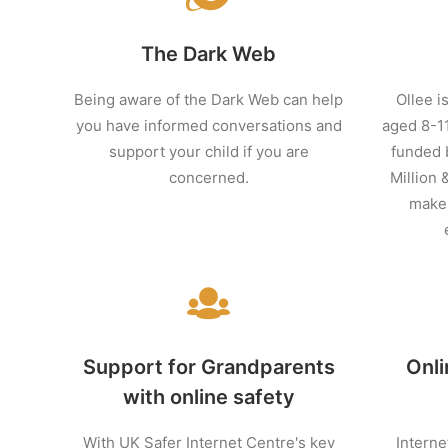
The Dark Web
Being aware of the Dark Web can help
Ollee is
you have informed conversations and
aged 8-11
support your child if you are
funded 
concerned.
Million 
make 
Support for Grandparents
Onli
with online safety
With UK Safer Internet Centre's key
Interne