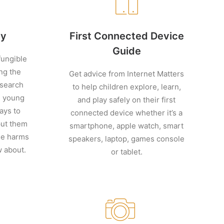
cy
First Connected Device
Guide
ungible
ng the
Get advice from Internet Matters
esearch
to help children explore, learn,
d young
and play safely on their first
ays to
connected device whether it’s a
put them
smartphone, apple watch, smart
ine harms
speakers, laptop, games console
w about.
or tablet.