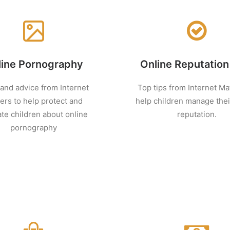
line Pornography
Online Reputation
 and advice from Internet
Top tips from Internet Ma
ers to help protect and
help children manage thei
te children about online
reputation.
pornography