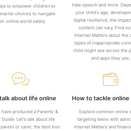
hate speech and more. Dep
ips to empower children to
your child's age, develop
marter choices to navigate
digital resilience, the impact
eir online world safely.
content can vary. Find ou
Internet Matters about the d
types of inappropriate cont
child might see across the 
and apps they use.
talk about life online
How to tackle onlin
 have produced a Parents' &
Explore common online 
 Guide: Let's talk about life
targeting teens with advi
 parent or carer, the best tool
Internet Matters and financ