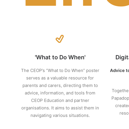
'What to Do When'
Digit
The CEOP’s “What to Do When” poster
Advice t
serves as a valuable resource for
parents and carers, directing them to
Together
advice, information, and tools from
Papadopo
CEOP Education and partner
create
organisations. It aims to assist them in
reso
navigating various situations.