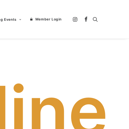
Member Login
ng Events
line