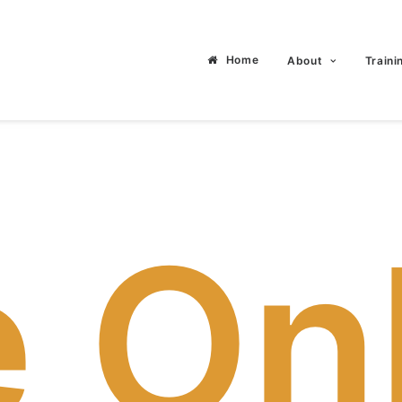
Home
About
Traini
e On