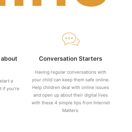
d about
Conversation Starters
Having regular conversations with
your child can keep them safe online.
tart a
Help children deal with online issues
 if you're
and open up about their digital lives
with these 4 simple tips from Internet
Matters.