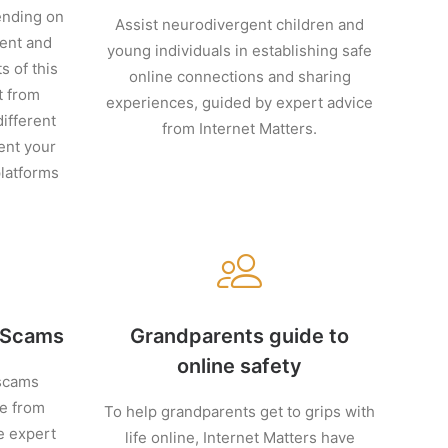
ending on
Assist neurodivergent children and
ment and
young individuals in establishing safe
s of this
online connections and sharing
t from
experiences, guided by expert advice
ifferent
from Internet Matters.
ent your
platforms
e Scams
Grandparents guide to
online safety
scams
ce from
To help grandparents get to grips with
e expert
life online, Internet Matters have