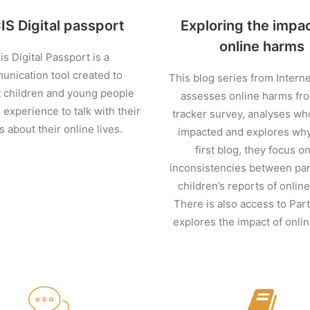
S Digital passport
Exploring the impac
online harms
is Digital Passport is a
nication tool created to
This blog series from Intern
 children and young people
assesses online harms fro
 experience to talk with their
tracker survey, analyses wh
s about their online lives.
impacted and explores why.
first blog, they focus o
inconsistencies between par
children’s reports of onlin
There is also access to Par
explores the impact of onli