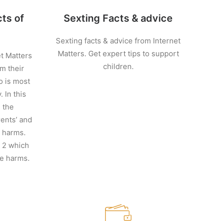
ts of
Sexting Facts & advice
Sexting facts & advice from Internet
Matters. Get expert tips to support
et Matters
children.
m their
o is most
 In this
n the
ents’ and
e harms.
t 2 which
ne harms.