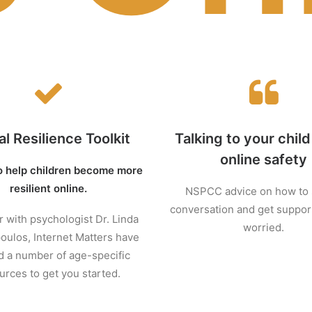
al Resilience Toolkit
Talking to your chil
online safety
o help children become more
resilient online.
NSPCC advice on how to s
conversation and get support
 with psychologist Dr. Linda
worried.
ulos, Internet Matters have
d a number of age-specific
urces to get you started.