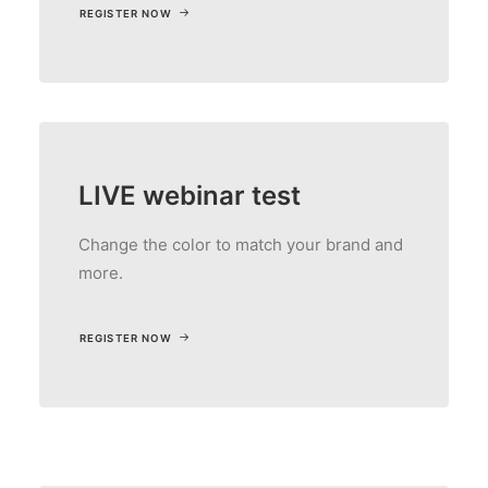
REGISTER NOW
LIVE webinar test
Change the color to match your brand and
more.
REGISTER NOW