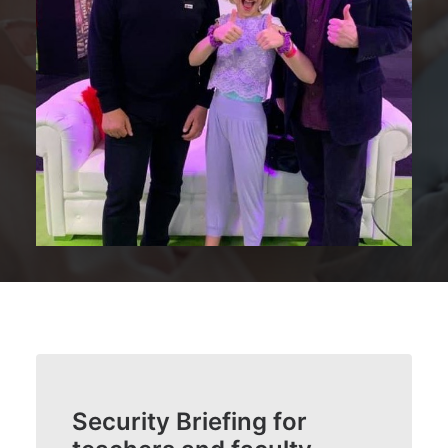
Security Briefing for