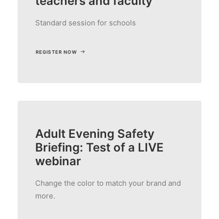
teachers and faculty
Standard session for schools
REGISTER NOW
Adult Evening Safety
Briefing: Test of a LIVE
webinar
Change the color to match your brand and
more.