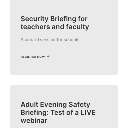
Security Briefing for
teachers and faculty
Standard session for schools
REGISTER NOW
Adult Evening Safety
Briefing: Test of a LIVE
webinar