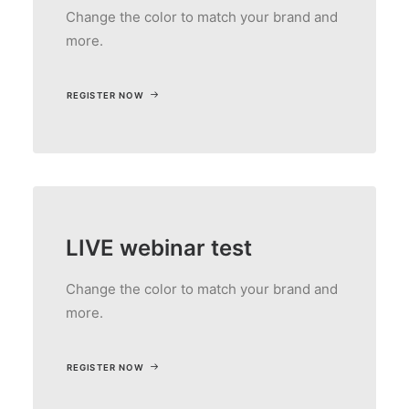
Change the color to match your brand and
more.
REGISTER NOW
LIVE webinar test
Change the color to match your brand and
more.
REGISTER NOW