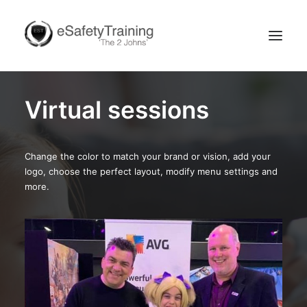
Virtual sessions
Change the color to match your brand or vision, add your
logo, choose the perfect layout, modify menu settings and
more.
Search