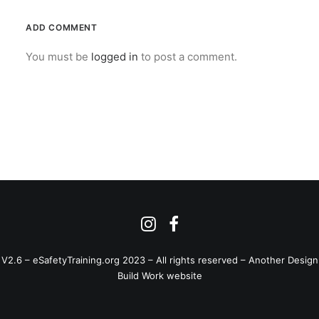
ADD COMMENT
You must be
logged in
to post a comment.
V2.6 – eSafetyTraining.org 2023 – All rights reserved –
Another Design
Build Work website