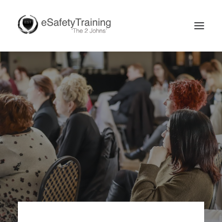
Search