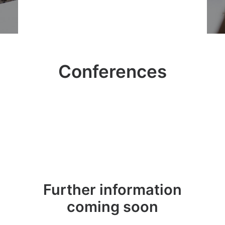
Conferences
Further information
coming soon