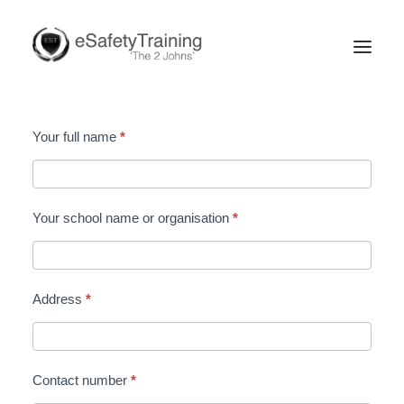
Secondary
Your full name
*
Online
Enquiry
Form
Your school name or organisation
*
Search
Address
*
Contact number
*