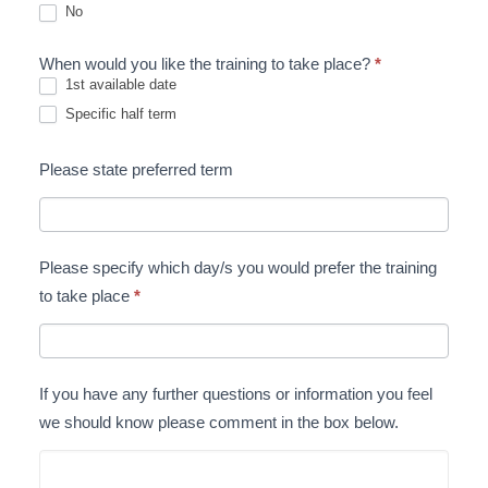
No
When would you like the training to take place?
*
1st available date
Specific half term
Please state preferred term
Please specify which day/s you would prefer the training
to take place
*
If you have any further questions or information you feel
we should know please comment in the box below.