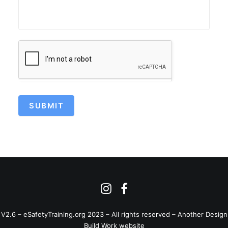
SUBMIT
V2.6 – eSafetyTraining.org 2023 – All rights reserved –
Another Design
Build Work website