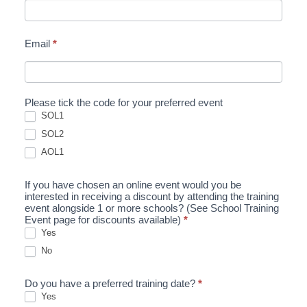
Email
*
Please tick the code for your preferred event
SOL1
SOL2
AOL1
If you have chosen an online event would you be
interested in receiving a discount by attending the training
event alongside 1 or more schools? (See School Training
Event page for discounts available)
*
Yes
No
Do you have a preferred training date?
*
Yes