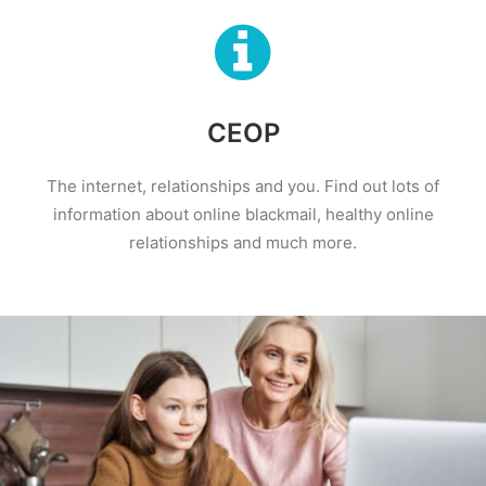
CEOP
The internet, relationships and you. Find out lots of
information about online blackmail, healthy online
relationships and much more.