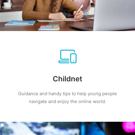
Childnet
Guidance and handy tips to help young people
navigate and enjoy the online world.