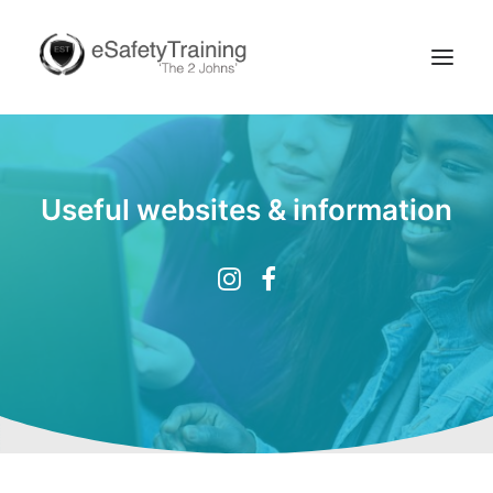
Useful websites & information
Search