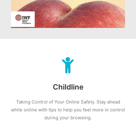
Childline
Taking Control of Your Online Safety.
Stay ahead
while online with tips to help you feel more in control
during your browsing.