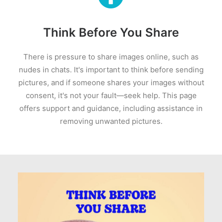
Think Before You Share
There is pressure to share images online, such as
nudes in chats. It's important to think before sending
pictures, and if someone shares your images without
consent, it's not your fault—seek help. This page
offers support and guidance, including assistance in
removing unwanted pictures.