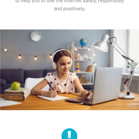
to help you to use the internet safely, responsibly
and positively.