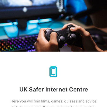
UK Safer Internet Centre
Here you will find films, games, quizzes and advice