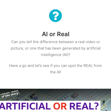
AI or Real
Can you tell the difference between a real video or
picture, or one that has been generated by artificial
intelligence (AI)?
Have a go and let’s see if you can spot the REAL from
the AI!