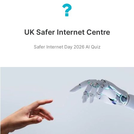
UK Safer Internet Centre
Safer Internet Day 2026 AI Quiz