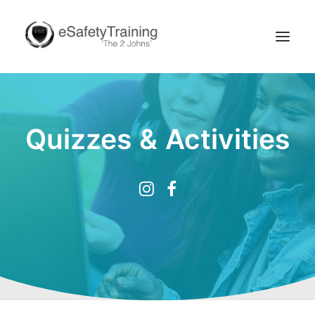
Quizzes & Activities
Search