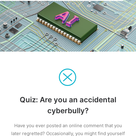
Quiz: Are you an accidental
cyberbully?
Have you ever posted an online comment that you
later regretted? Occasionally, you might find yourself