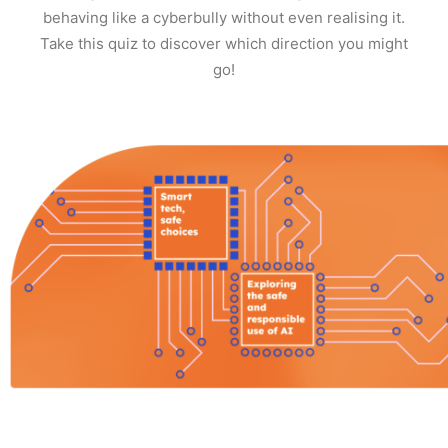
behaving like a cyberbully without even realising it.
Take this quiz to discover which direction you might
go!