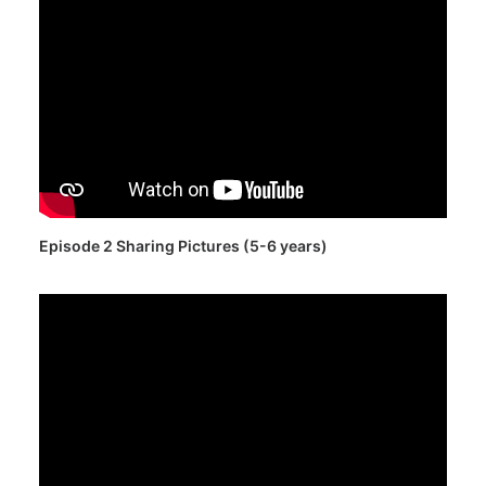
Episode 2 Sharing Pictures (5-6 years)