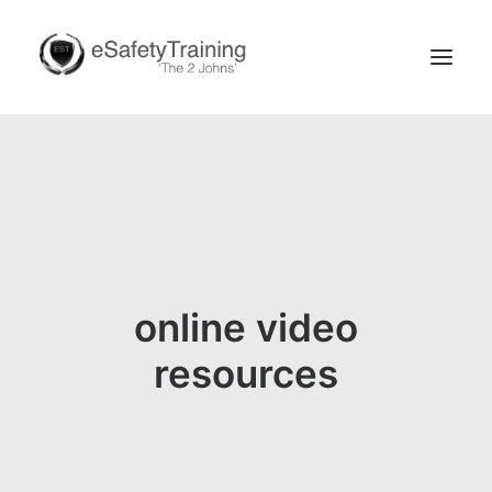
online video
Search
resources