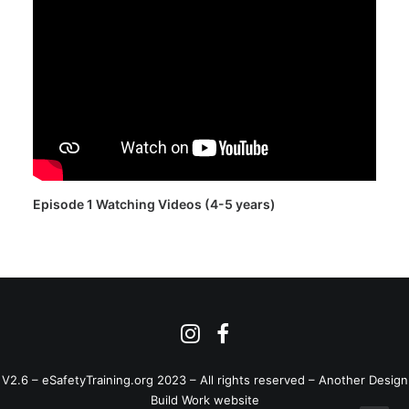
Episode 1 Watching Videos (4-5 years)
V2.6 – eSafetyTraining.org 2023 – All rights reserved –
Another Design
Build Work website