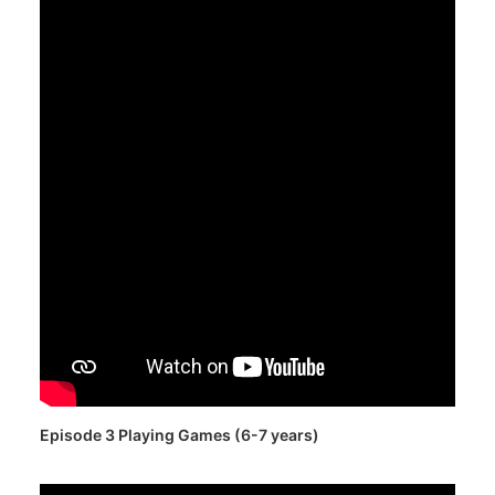
Episode 3 Playing Games (6-7 years)