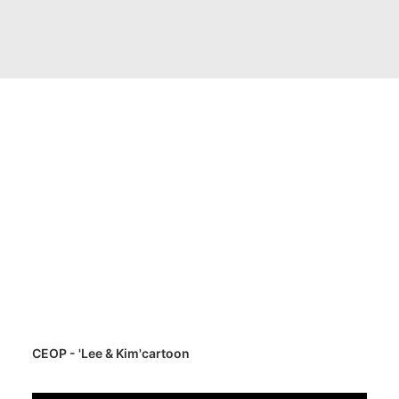
CEOP - 'Lee & Kim'cartoon