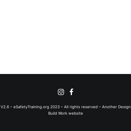
V2.6 – eSafetyTraining.org 2023 – All rights reserved –
Another Design
Build Work website