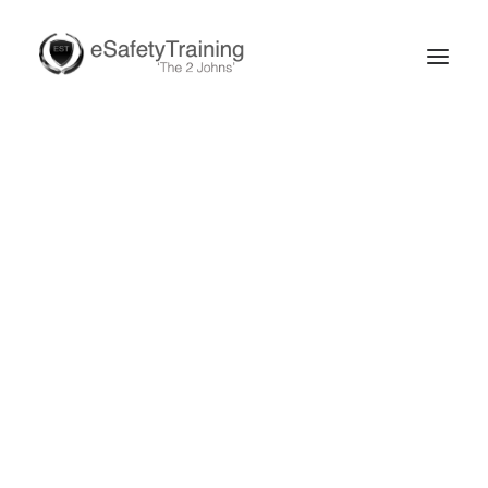
Search